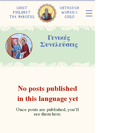
Saint
Orthodox
Philaret
Women's
the Merciful
Guild
Γενικές
Συνελεύσεις
No posts published
in this language yet
Once posts are published, you’ll
see them here.